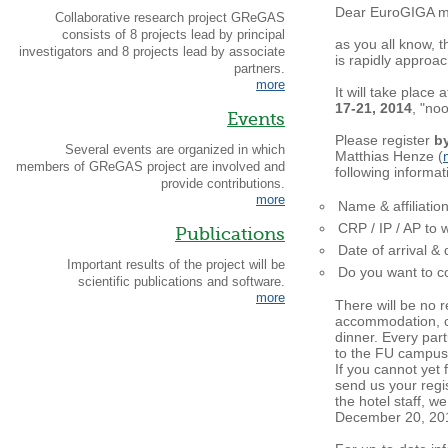
Dear EuroGIGA 
Collaborative research project GReGAS
consists of 8 projects lead by principal
as you all know, 
investigators and 8 projects lead by associate
is rapidly approac
partners.
more
It will take place 
17-21, 2014
, "no
Events
Please register
b
Several events are organized in which
Matthias Henze (
members of GReGAS project are involved and
following informat
provide contributions.
more
Name & affiliatio
CRP / IP / AP to 
Publications
Date of arrival &
Important results of the project will be
Do you want to co
scientific publications and software.
more
There will be no r
accommodation, c
dinner. Every part
to the FU campus
If you cannot yet
send us your regi
the hotel staff, w
December 20, 20