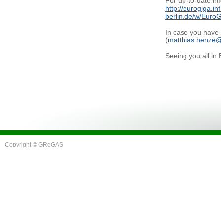
For up-to-date inf
http://eurogiga.inf
berlin.de/w/Eur
In case you have 
(
matthias.henze@
Seeing you all in
Copyright © GReGAS