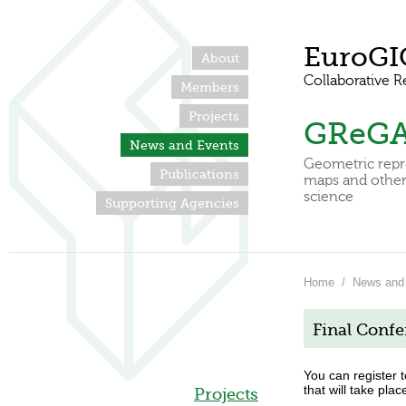
EuroGI
About
Collaborative R
Members
Projects
GReG
News and Events
Geometric repr
Publications
maps and other 
science
Supporting Agencies
Home
/
News and
Final Confe
You can register 
that will take plac
Projects