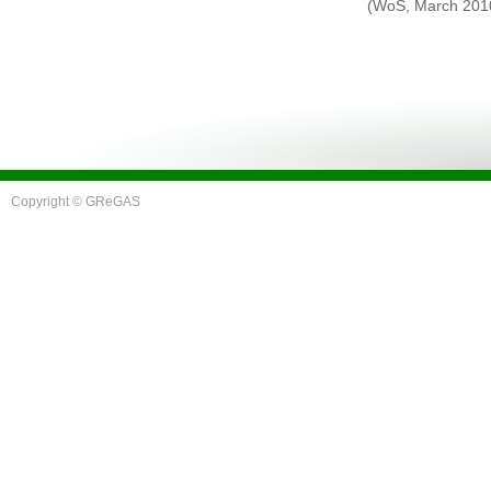
(WoS, March 201
Copyright © GReGAS