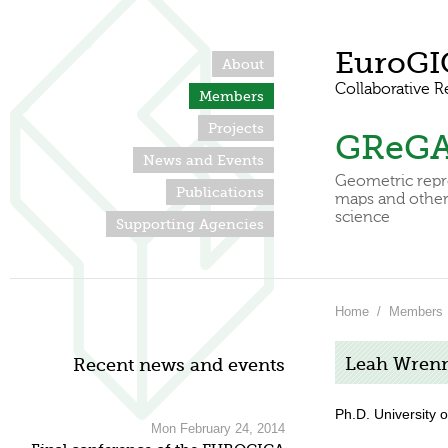
EuroGI
About
Collaborative R
Members
Projects
GReG
News and Events
Geometric repr
Publications
maps and other 
science
Supporting Agencies
Home
/
Members
Leah Wren
Recent news and events
Ph.D. University 
Mon February 24, 2014