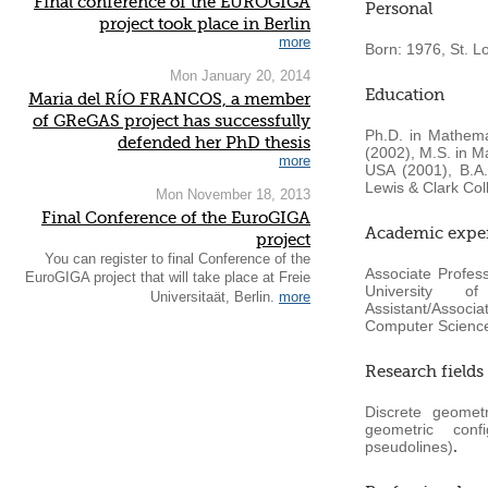
Final conference of the EUROGIGA
Personal
project took place in Berlin
more
Born: 1976, St. L
Mon January 20, 2014
Education
Maria del RÍO FRANCOS, a member
of GReGAS project has successfully
Ph.D. in Mathema
defended her PhD thesis
(2002), M.S. in M
more
USA (2001), B.A.
Lewis & Clark Col
Mon November 18, 2013
Final Conference of the EuroGIGA
Academic expe
project
You can register to final Conference of the
Associate Profes
EuroGIGA project that will take place at Freie
University o
Universitaät, Berlin.
more
Assistant/Associ
Computer Science
Research fields
Discrete geomet
geometric conf
pseudolines)
.