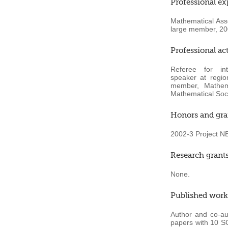
Professional ex
Mathematical Ass
large member, 20
Professional act
Referee for
in
speaker at region
member, Mathema
Mathematical Soci
Honors and gra
2002-3 Project NE
Research grant
None.
Published work
Author and co-au
papers with 10 SCI