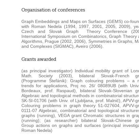
Organisation of conferences
Graph Embeddings and Maps on Surfaces (GEMS) co-foun
with Roman Nedela (1994, 1997, 2001, 2005, 2009), yea
Czech and Slovak Graph Theory Conference (200
International Symposium on Combinatorics, Graph Theory
Algorithms, Prague (2002, 2006), Symmetries in Graphs, 
and Complexes (SIGMAC), Aveiro (2006).
Grants awarded
(as principal investigator) Individual mobility grant of Lo
Math. Society (2003), bilateral Slovak-French gr
(Programme Štefánik): Graph colouring problems – a 
trends for applications, Proj no. 26/ 08089UB (with Univ
Bordeaux, prof. Raspaud), bilateral Slovak-Slovenian g
Algebraic and topological methods in combinatorial structu
SK-SI-01706 (with Univ. of Ljubljana, prof. Malnič), APVV-g
Colouring problems in graph theory 51-027604, APVV-gr
0111-07 Algebraic, combinatorial and topological structure
graphs (running), VEGA grant Chromatic structures in gr
(running); (as researcher) bilateral Slovak-Chinese gr
Group actions on graphs and surfaces (principal investig
Roman Nedela)