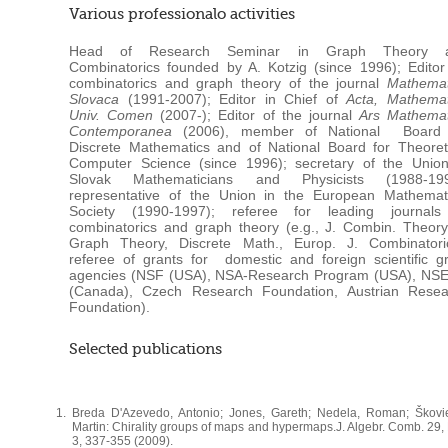
Various professionalo activities
Head of Research Seminar in Graph Theory 
Combinatorics founded by A. Kotzig (since 1996); Editor
combinatorics and graph theory of the journal
Mathemat
Slovaca
(1991-2007); Editor in Chief of
Acta, Mathemat
Univ. Comen
(2007-); Editor of the journal
Ars Mathemat
Contemporanea
(2006), member of National Board 
Discrete Mathematics and of National Board for Theoret
Computer Science (since 1996); secretary of the Union
Slovak Mathematicians and Physicists (1988-199
representative of the Union in the European Mathemati
Society (1990-1997); referee for leading journals
combinatorics and graph theory (e.g., J. Combin. Theory
Graph Theory, Discrete Math., Europ. J. Combinatoric
referee of grants for domestic and foreign scientific g
agencies (NSF (USA), NSA-Research Program (USA), NS
(Canada), Czech Research Foundation, Austrian Resea
Foundation).
Selected publications
Breda D'Azevedo, Antonio; Jones, Gareth; Nedela, Roman; Škovie
Martin: Chirality groups of maps and hypermaps.J. Algebr. Comb. 29,
3, 337-355 (2009).