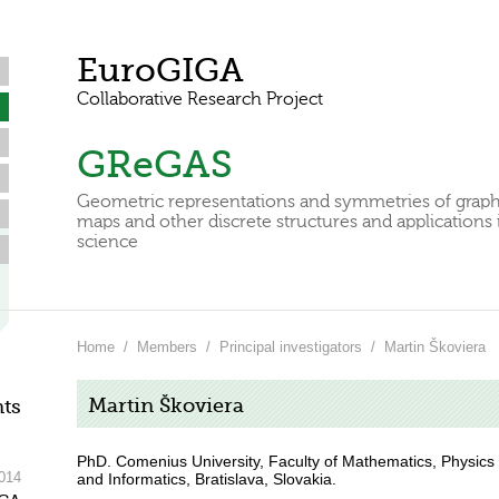
EuroGIGA
Collaborative Research Project
GReGAS
Geometric representations and symmetries of graph
maps and other discrete structures and applications 
science
Home
/
Members
/
Principal investigators
/
Martin Škoviera
Martin Škoviera
ts
PhD. Comenius University, Faculty of Mathematics, Physics
014
and Informatics, Bratislava, Slovakia.