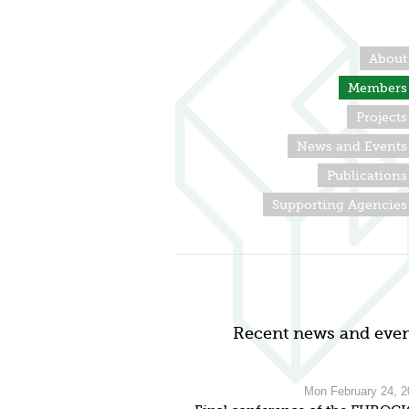
About
Members
Projects
News and Events
Publications
Supporting Agencies
Recent news and even
Mon February 24, 2