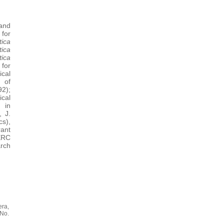
and
 for
ica
ica
ica
for
ical
 of
2);
cal
 in
, J.
s),
rant
ERC
rch
ra,
 No.