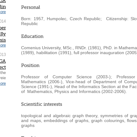
IGA
lin
Personal
ore
Born: 1957, Humpolec, Czech Republic; Citizenship: Slo
014
Republic
ber
lly
Education
sis
ore
Comenius University, MSc., RNDr. (1981), PhD. in Mathema
(1989), habilitation (1991), full professor inauguration (2005
013
IGA
Position
ect
 the
Professor of Computer Science (2003-); Professor
reie
Mathematics (2006-), Vice-head of Department of Compu
ore
Science (1991-), Head of the Informatics Section at the Fac
of Mathematics, Physics and Informatics (2002-2006).
Scientific interests
topological and algebraic graph theory, symmetries of gr
and maps, embeddings of graphs, graph colourings, flow
graphs