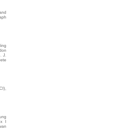
and
raph
ing
don
. J.
rete
CI),
Tung
ux I
iwan