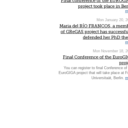
Final conference of the EUROG
project took place in Ber
m
Mon January 20, 2
Maria del RÍO FRANCOS, a mem
of GReGAS project has successfu
defended her PhD the
m
Mon November 18, 2
Final Conference of the EuroG
proj
You can register to final Conference of
EuroGIGA project that will take place at F
Universitaät, Berlin.
m