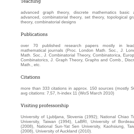
Teaching
advanced graph theory, discrete mathematics basic 
advanced, combinatorial theory, set theory, topological g
theory, combinatorial designs
Publications
over 70 published research papers mostly in lead
mathematical journals (Proc. London Math. Soc., J. Lon
Math. Soc., J. Combinatorial Theory, Combinatorica, Europ
Combinatorics, J. Graph Theory, Graphs and Comb., Disc
Math., etc.
Citations
more than 333 citations in approx. 150 sources (mostly S
avg citations: 7,57, h-index 11 (WoS March 2010)
Visiting professorship
University of Ljubljana, Slovenia (1992); National Chiao 
University, Taiwan (1994), LaBRI, University of Bordea
(2008), National Sun-Yat Sen University, Kaohsiung, Ta
(2008), University of Auckland (2010).