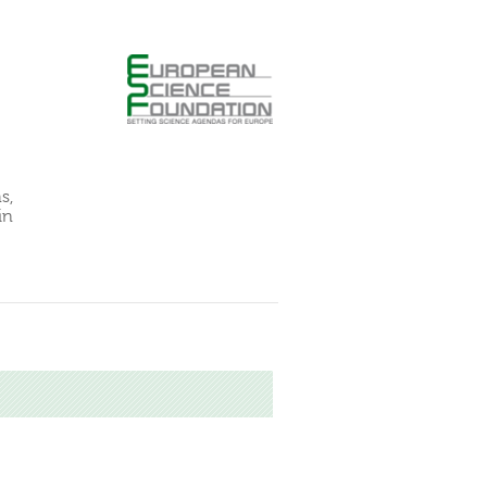
s,
in