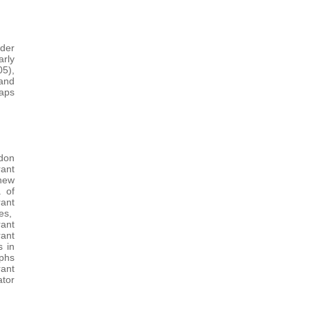
der
rly
5),
 and
Maps
ndon
ant
new
. of
rant
res,
rant
ant
s in
aphs
ant
ator