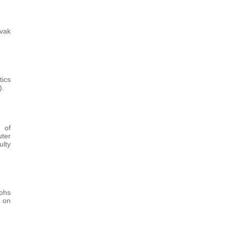
vak
tics
).
 of
ter
ulty
aphs
s on